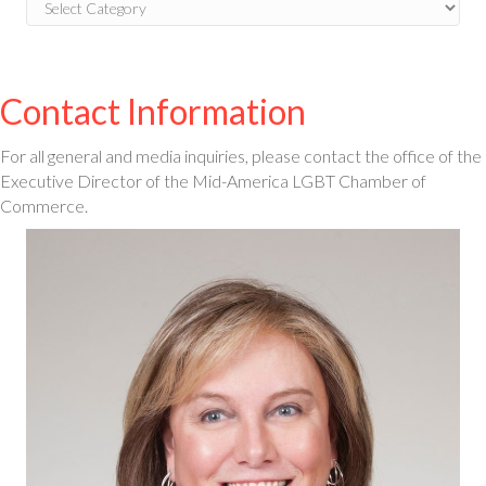
Blog
Categories
Contact Information
For all general and media inquiries, please contact the office of the
Executive Director of the Mid-America LGBT Chamber of
Commerce.