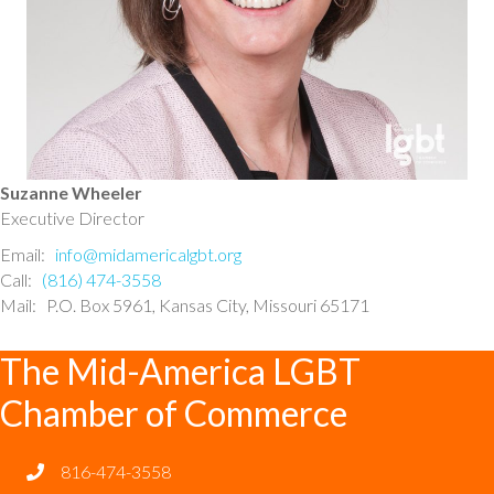
Suzanne Wheeler
Executive Director
Email:
info@midamericalgbt.org
Call:
(816) 474-3558
Mail: P.O. Box 5961, Kansas City, Missouri 65171
The Mid-America LGBT
Chamber of Commerce
816-474-3558