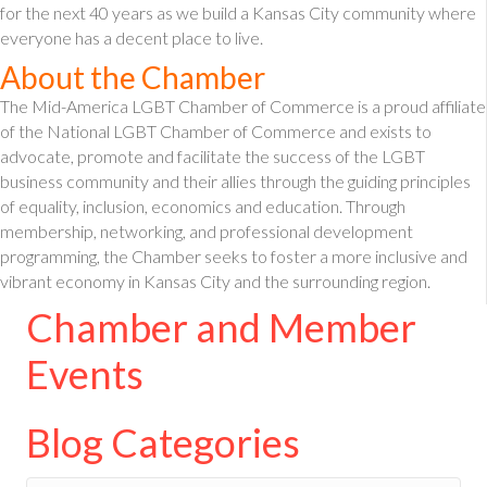
for the next 40 years as we build a Kansas City community where
everyone has a decent place to live.
About the Chamber
The Mid-America LGBT Chamber of Commerce is a proud affiliate
of the National LGBT Chamber of Commerce and exists to
advocate, promote and facilitate the success of the LGBT
business community and their allies through the guiding principles
of equality, inclusion, economics and education. Through
membership, networking, and professional development
programming, the Chamber seeks to foster a more inclusive and
vibrant economy in Kansas City and the surrounding region.
Chamber and Member
Events
Blog Categories