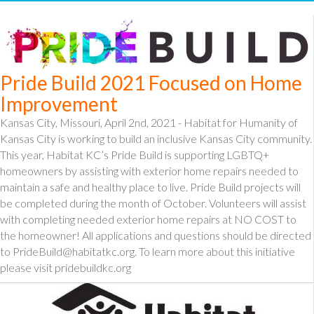
Pride Build 2021 Focused on Home
Improvement
Kansas City, Missouri, April 2nd, 2021 - Habitat for Humanity of
Kansas City is working to build an inclusive Kansas City community.
This year, Habitat KC’s Pride Build is supporting LGBTQ+
homeowners by assisting with exterior home repairs needed to
maintain a safe and healthy place to live. Pride Build projects will
be completed during the month of October. Volunteers will assist
with completing needed exterior home repairs at NO COST to
the homeowner! All applications and questions should be directed
to PrideBuild@habitatkc.org. To learn more about this initiative
please visit pridebuildkc.org