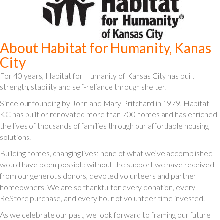
About Habitat for Humanity, Kanas
City
For 40 years, Habitat for Humanity of Kansas City has built
strength, stability and self-reliance through shelter.
Since our founding by John and Mary Pritchard in 1979, Habitat
KC has built or renovated more than 700 homes and has enriched
the lives of thousands of families through our affordable housing
solutions.
Building homes, changing lives; none of what we’ve accomplished
would have been possible without the support we have received
from our generous donors, devoted volunteers and partner
homeowners. We are so thankful for every donation, every
ReStore purchase, and every hour of volunteer time invested.
As we celebrate our past, we look forward to framing our future