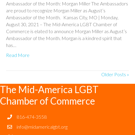
Ambassador of the Month: Morgan Miller The Ambassadors
are proud to recognize Morgan Miller as August’s
Ambassador of the Month. Kansas City, MO | Monday,
August 30, 2021 – The Mid-America LGBT Chamber of
Commerce is elated to announce Morgan Miller as August’s
Ambassador of the Month. Morgan is a kindred spirit that
has…
Read More
Older Posts »
The Mid-America LGBT
Chamber of Commerce
816-474-3558
info@midamericalgbt.org