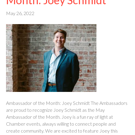
May 26, 2022
Ambassador of the Month: Joey Schmidt The Ambassadors
are proud to recognize Joey Schmidt as the May
Ambassador of the Month. Joey is a fun ray of light at
Chamber events, always willing to connect people and
create community. We are excited to feature Joey this