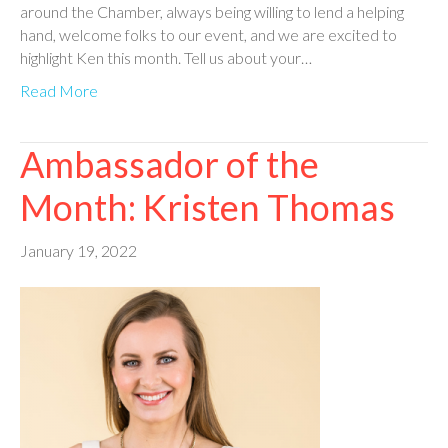
around the Chamber, always being willing to lend a helping
hand, welcome folks to our event, and we are excited to
highlight Ken this month. Tell us about your…
Read More
Ambassador of the
Month: Kristen Thomas
January 19, 2022