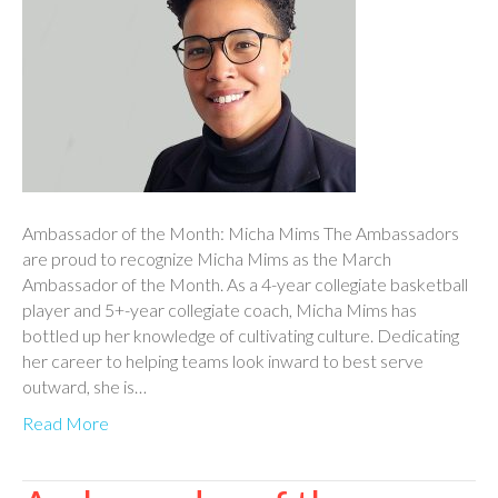
Ambassador of the Month: Micha Mims The Ambassadors
are proud to recognize Micha Mims as the March
Ambassador of the Month. As a 4-year collegiate basketball
player and 5+-year collegiate coach, Micha Mims has
bottled up her knowledge of cultivating culture. Dedicating
her career to helping teams look inward to best serve
outward, she is…
Read More