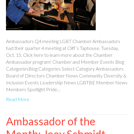
Ambassadors Q4 meeting LGBT Chamber Ambassadors
had their quarter 4 meeting at Cliff’s Taphouse, Tuesday,
Oct. 15. Click here to learn more about the Chamber
Ambassador program! Chamber and Member Events Blog
CategoriesBlog Categories Select Category Ambassadors
Board of Directors Chamber News Community Diversity &
Inclusion Events Leadership News LGBTBE Member News
Members Spotlight Pride…
Read More
Ambassador of the
Month: Joey Schmidt