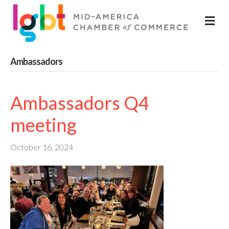
M
Ambassadors
Ambassadors Q4
meeting
October 16, 2024