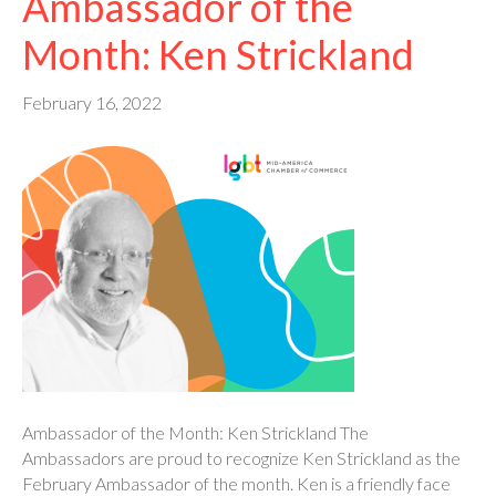
Ambassador of the
Month: Ken Strickland
February 16, 2022
Ambassador of the Month: Ken Strickland The
Ambassadors are proud to recognize Ken Strickland as the
February Ambassador of the month. Ken is a friendly face