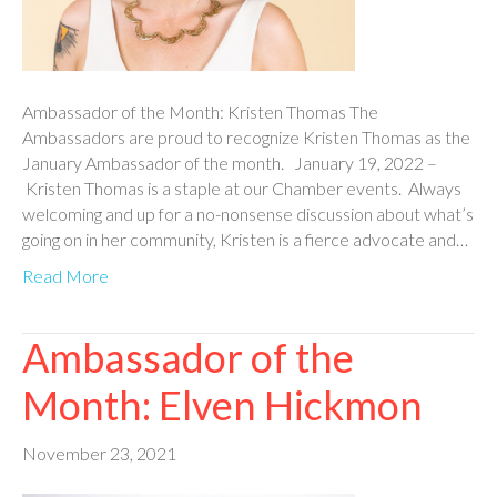
Ambassador of the Month: Kristen Thomas The
Ambassadors are proud to recognize Kristen Thomas as the
January Ambassador of the month. January 19, 2022 –
Kristen Thomas is a staple at our Chamber events. Always
welcoming and up for a no-nonsense discussion about what’s
going on in her community, Kristen is a fierce advocate and…
Read More
Ambassador of the
Month: Elven Hickmon
November 23, 2021