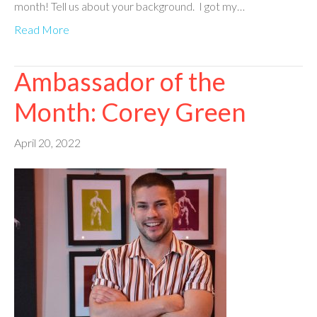
month! Tell us about your background. I got my…
Read More
Ambassador of the
Month: Corey Green
April 20, 2022