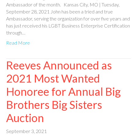
Ambassador of the month. Kansas City, MO | Tuesday,
September 28, 2021 John has been a tried and true
Ambassador, serving the organization for over five years and
has just received his LGBT Business Enterprise Certification
through…
Read More
Reeves Announced as
2021 Most Wanted
Honoree for Annual Big
Brothers Big Sisters
Auction
September 3, 2021