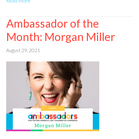
Read More
Ambassador of the
Month: Morgan Miller
August 29, 2021