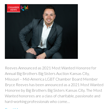
Reeves Announced as 2021 Most Wanted Honoree for
Annual Big Brothers Big Sisters Auction Kansas City,
Missouri – Mid-America LGBT Chamber Board Member
Bryce Reeves has been announced as a 2021 Most Wanted
Honoree by Big Brothers Big Sisters Kansas City. The Most
Wanted honorees are a class of charitable, passionate and
hard-working professionals who come…