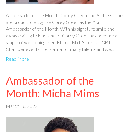
Ambassador of the Month: Corey Green The Ambassadors
are proud to recognize Corey Green as the April
Ambassador of the Month. With his signature smile and
always willing to lend a hand, Corey Green has become a
staple of welcoming friendship at Mid-America LGBT
Chamber events. He is a man of many talents and we…
Read More
Ambassador of the
Month: Micha Mims
March 16, 2022