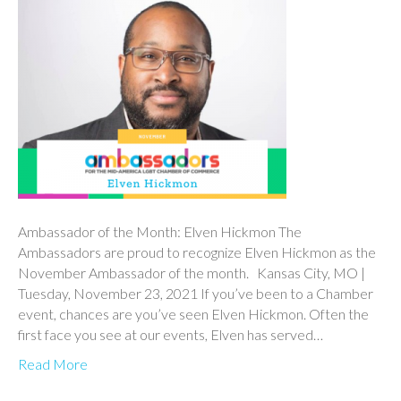
Ambassador of the Month: Elven Hickmon The
Ambassadors are proud to recognize Elven Hickmon as the
November Ambassador of the month. Kansas City, MO |
Tuesday, November 23, 2021 If you’ve been to a Chamber
event, chances are you’ve seen Elven Hickmon. Often the
first face you see at our events, Elven has served…
Read More