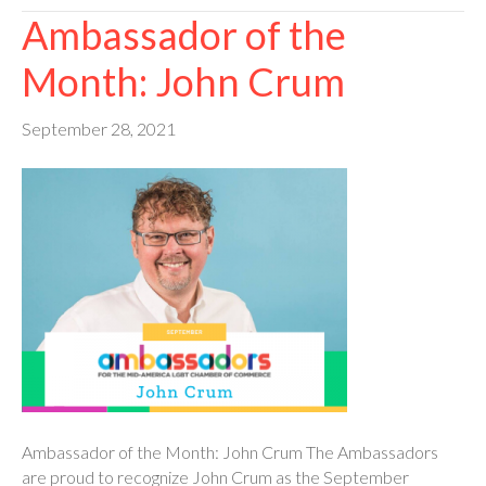
Ambassador of the
Month: John Crum
September 28, 2021
Ambassador of the Month: John Crum The Ambassadors
are proud to recognize John Crum as the September