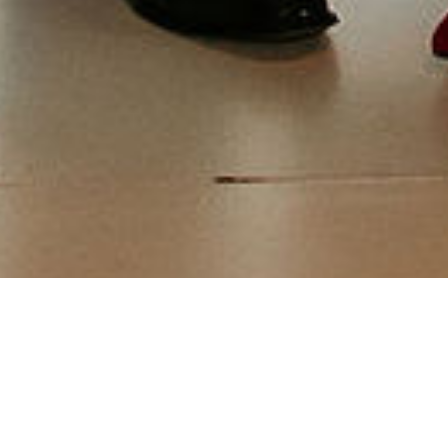
Events