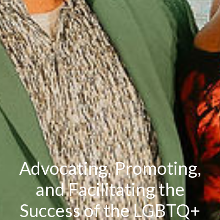
Advocating, Promoting,
and Facilitating the
Success of the LGBTQ+