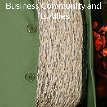
Business Community and
its Allies