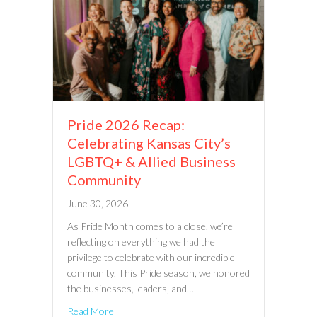
Pride 2026 Recap:
Celebrating Kansas City’s
LGBTQ+ & Allied Business
Community
June 30, 2026
As Pride Month comes to a close, we’re
reflecting on everything we had the
privilege to celebrate with our incredible
community. This Pride season, we honored
the businesses, leaders, and…
Read More