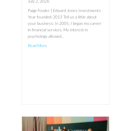
July 2, 2026
Paige Fowler | Edward Jones Investments
Year founded: 2013 Tell us a little about
your business: In 2005, I began my career
in financial services. My interest in
psychology allowed…
Read More