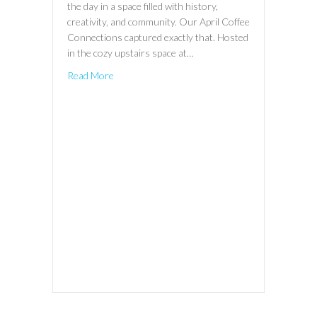
the day in a space filled with history,
creativity, and community. Our April Coffee
Connections captured exactly that. Hosted
in the cozy upstairs space at…
Read More