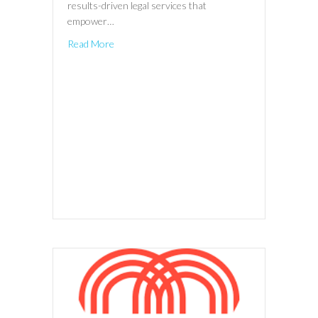
results-driven legal services that
empower…
Read More