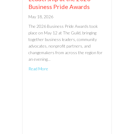
Business Pride Awards
May 18, 2026
The 2026 Business Pride Awards took
place on May 12 at The Guild, bringing
together business leaders, community
advocates, nonprofit partners, and
changemakers from across the region for
an evening…
Read More