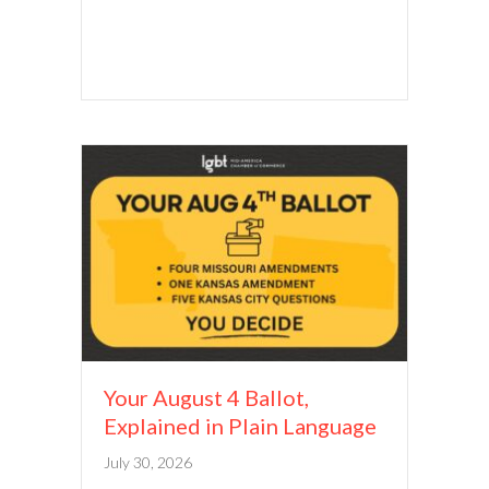
Your August 4 Ballot,
Explained in Plain Language
July 30, 2026