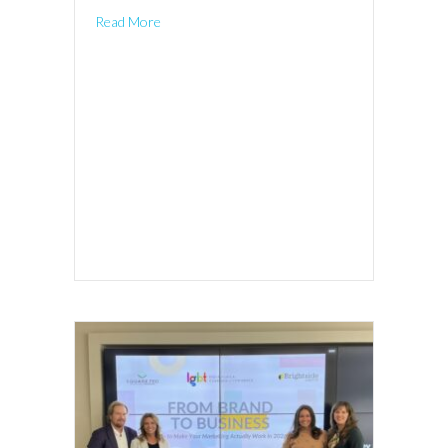
Read More