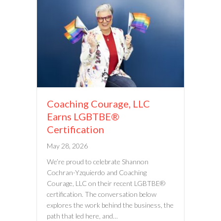
Coaching Courage, LLC
Earns LGBTBE®
Certification
May 28, 2026
We’re proud to celebrate Shannon
Cochran-Yzquierdo and Coaching
Courage, LLC on their recent LGBTBE®
certification. The conversation below
explores the work behind the business, the
path that led here, and…