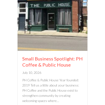
Small Business Spotlight: PH
Coffee & Public House
July 10, 2026
PH Coffee & Public House Year founded:
2019 Tell us a little about your business:
PH Coffee and the Public House exist to
strengthen community by creating
welcoming spaces where…