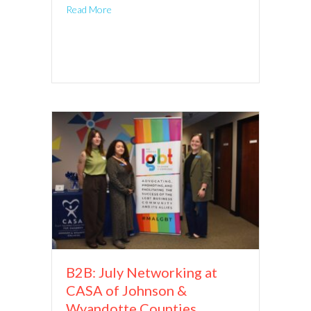
Read More
B2B: July Networking at
CASA of Johnson &
Wyandotte Counties