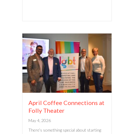
April Coffee Connections at
Folly Theater
May 4, 2026
There’s something special about starting