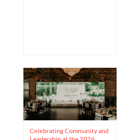
Celebrating Community and
Leadership at the 2026