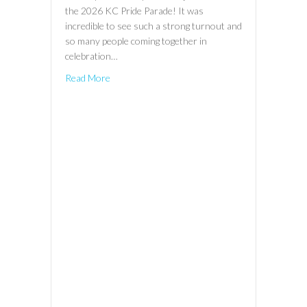
the 2026 KC Pride Parade! It was
incredible to see such a strong turnout and
so many people coming together in
celebration…
Read More