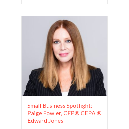
Small Business Spotlight:
Paige Fowler, CFP® CEPA ®
Edward Jones