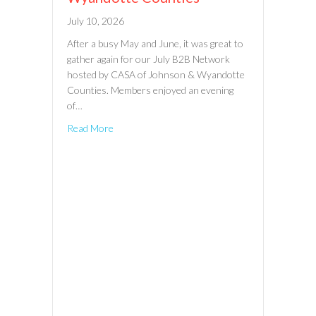
July 10, 2026
After a busy May and June, it was great to
gather again for our July B2B Network
hosted by CASA of Johnson & Wyandotte
Counties. Members enjoyed an evening
of…
Read More