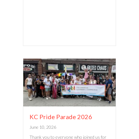
KC Pride Parade 2026
June 10, 2026
Thank you to everyone who joined us for