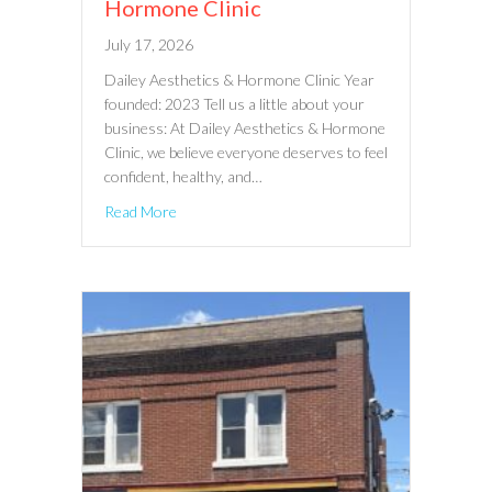
Hormone Clinic
July 17, 2026
Dailey Aesthetics & Hormone Clinic Year
founded: 2023 Tell us a little about your
business: At Dailey Aesthetics & Hormone
Clinic, we believe everyone deserves to feel
confident, healthy, and…
Read More