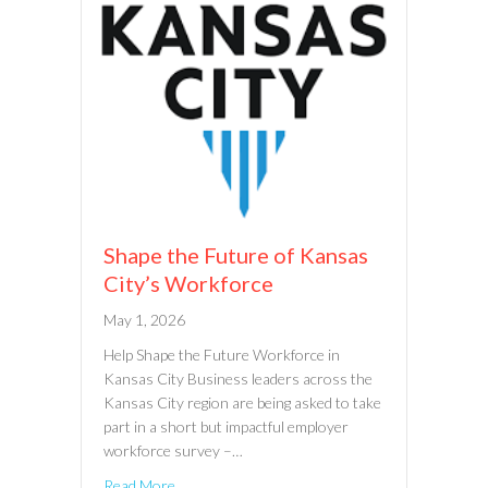
Shape the Future of Kansas
City’s Workforce
May 1, 2026
Help Shape the Future Workforce in
Kansas City Business leaders across the
Kansas City region are being asked to take
part in a short but impactful employer
workforce survey –…
Read More