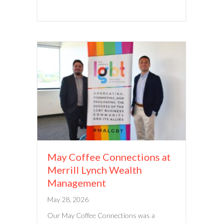
May Coffee Connections at
Merrill Lynch Wealth
Management
May 28, 2026
Our May Coffee Connections was a