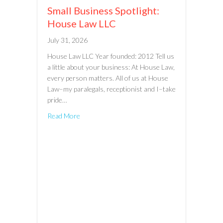
Small Business Spotlight:
House Law LLC
July 31, 2026
House Law LLC Year founded: 2012 Tell us
a little about your business: At House Law,
every person matters. All of us at House
Law–my paralegals, receptionist and I–take
pride…
Read More