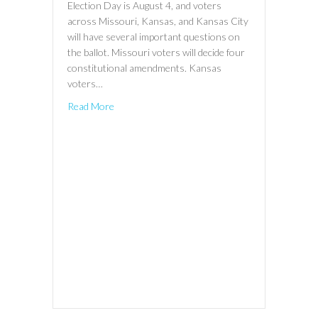
Election Day is August 4, and voters
across Missouri, Kansas, and Kansas City
will have several important questions on
the ballot. Missouri voters will decide four
constitutional amendments. Kansas
voters…
Read More