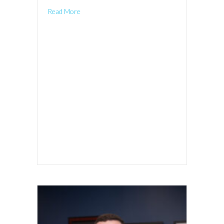
Read More