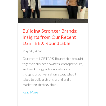
Building Stronger Brands:
Insights from Our Recent
LGBTBE® Roundtable
May 28, 2026
Our recent LGBTBE® Roundtable brought
together business owners, entrepreneurs,
and marketing professionals for a
thoughtful conversation about what it
takes to build a strong brand and a
marketing strategy that…
Read More