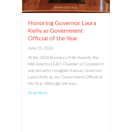
Honoring Governor Laura
Kelly as Government
Official of the Year
June 25, 2026
At the 2026 Business Pride Awards, the
Mid-America LGBT Chamber of Commerce
was proud to recognize Kansas Governor
Laura Kelly as our Government Official of
the Year. Although she was…
Read More