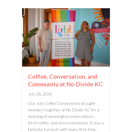
Coffee, Conversation, and
Community at No Divide KC
July 28, 2026
Our July Coffee Connections brought
members together at No Divide KC for a
morning of meaningful conversations,
fresh coffee, and new connections. It was a
fantastic turnout, with many first-time…