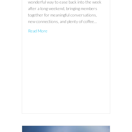
wonderful way to ease back into the week
after a long weekend, bringing members
together for meaningful conversations,
new connections, and plenty of coffee…
Read More