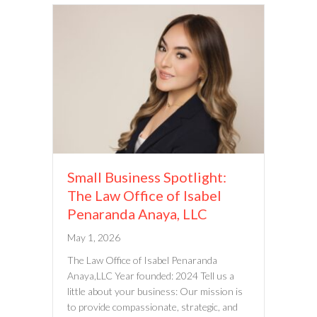
Small Business Spotlight:
The Law Office of Isabel
Penaranda Anaya, LLC
May 1, 2026
The Law Office of Isabel Penaranda
Anaya,LLC Year founded: 2024 Tell us a
little about your business: Our mission is
to provide compassionate, strategic, and