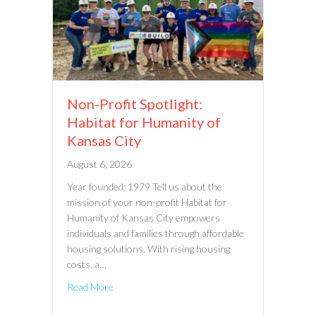
Non-Profit Spotlight:
Habitat for Humanity of
Kansas City
August 6, 2026
Year founded: 1979 Tell us about the
mission of your non-profit Habitat for
Humanity of Kansas City empowers
individuals and families through affordable
housing solutions. With rising housing
costs, a…
Read More