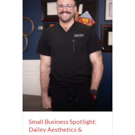
Small Business Spotlight:
Dailey Aesthetics &