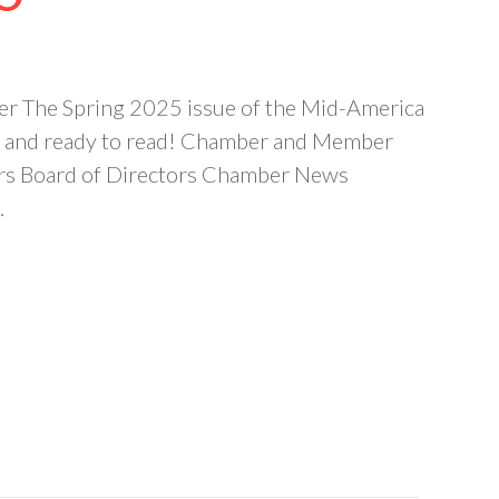
r The Spring 2025 issue of the Mid-America
 and ready to read! Chamber and Member
rs Board of Directors Chamber News
…