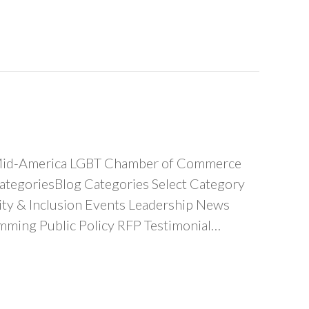
he Mid-America LGBT Chamber of Commerce
tegoriesBlog Categories Select Category
y & Inclusion Events Leadership News
ing Public Policy RFP Testimonial…