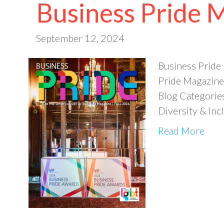
Business Pride 
September 12, 2024
Business Pride
Pride Magazine 
Blog Categorie
Diversity & In
Read More