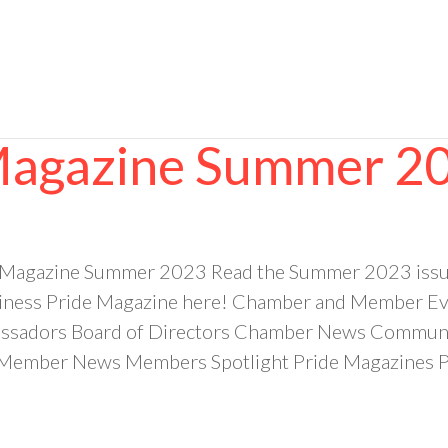
 Magazine Summer 2
e Magazine Summer 2023 Read the Summer 2023 issu
ess Pride Magazine here! Chamber and Member Even
sadors Board of Directors Chamber News Community
ember News Members Spotlight Pride Magazines Pr