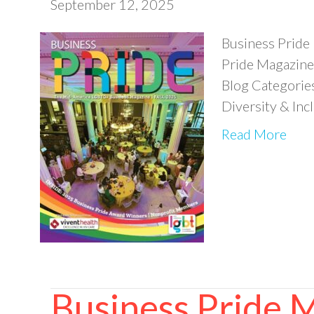
September 12, 2025
Business Pride
Pride Magazine 
Blog Categorie
Diversity & In
Read More
Business Pride 