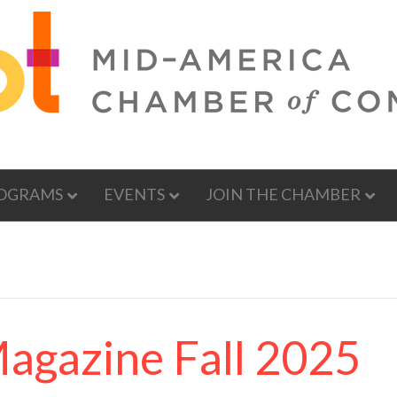
OGRAMS
EVENTS
JOIN THE CHAMBER
Magazine Fall 2025