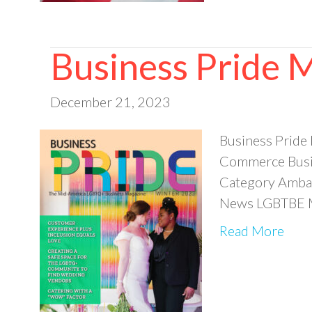
Business Pride 
December 21, 2023
Business Pride
Commerce Busin
Category Ambas
News LGBTBE M
Read More