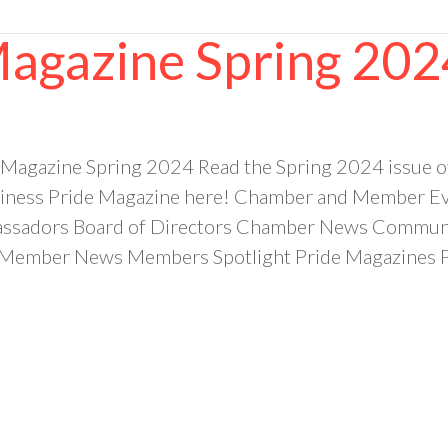
Magazine Spring 202
 Magazine Spring 2024 Read the Spring 2024 issue 
ness Pride Magazine here! Chamber and Member Eve
sadors Board of Directors Chamber News Community
ember News Members Spotlight Pride Magazines Pr