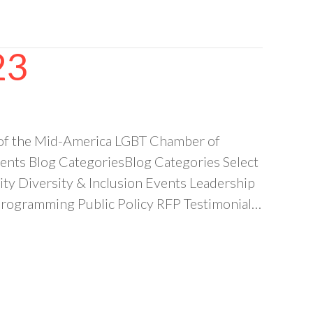
23
 of the Mid-America LGBT Chamber of
ts Blog CategoriesBlog Categories Select
 Diversity & Inclusion Events Leadership
ogramming Public Policy RFP Testimonial…