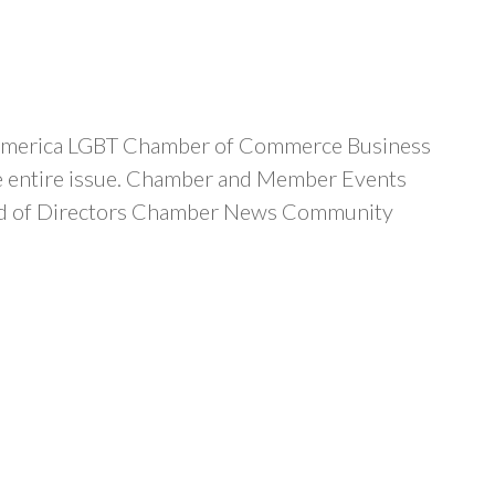
d-America LGBT Chamber of Commerce Business
the entire issue. Chamber and Member Events
ard of Directors Chamber News Community