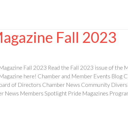
Magazine Fall 2023
 Magazine Fall 2023 Read the Fall 2023 issue of t
 Magazine here! Chamber and Member Events Blog Ca
ard of Directors Chamber News Community Diversit
News Members Spotlight Pride Magazines Programm