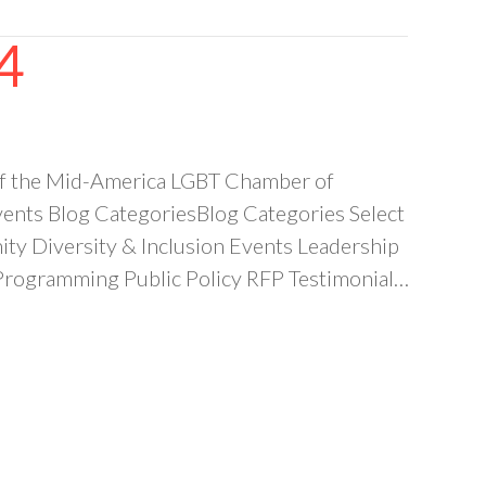
4
of the Mid-America LGBT Chamber of
nts Blog CategoriesBlog Categories Select
 Diversity & Inclusion Events Leadership
ogramming Public Policy RFP Testimonial…