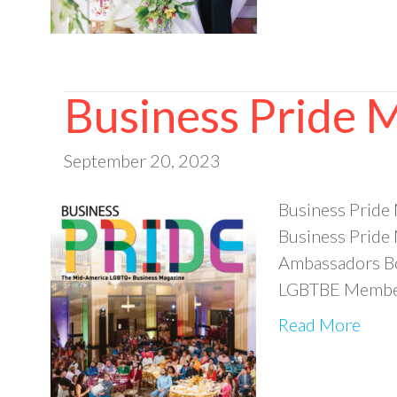
Business Pride 
September 20, 2023
Business Pride
Business Pride
Ambassadors Bo
LGBTBE Member 
Read More