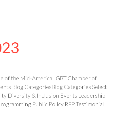
023
e of the Mid-America LGBT Chamber of
ts Blog CategoriesBlog Categories Select
 Diversity & Inclusion Events Leadership
ogramming Public Policy RFP Testimonial…