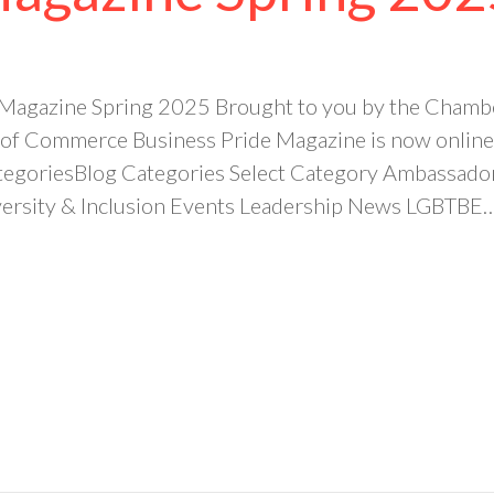
 Magazine Spring 2025 Brought to you by the Chambe
f Commerce Business Pride Magazine is now online
tegoriesBlog Categories Select Category Ambassado
rsity & Inclusion Events Leadership News LGBTBE