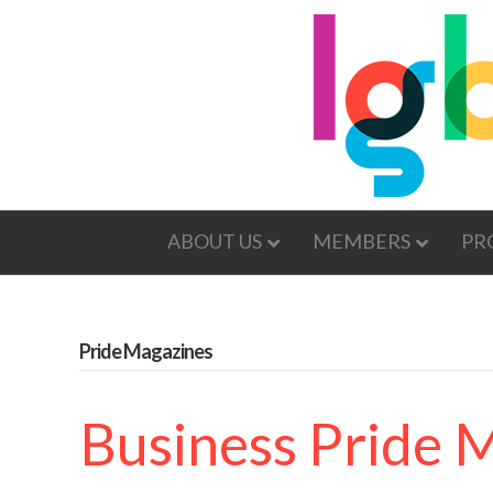
ABOUT US
MEMBERS
PR
Pride Magazines
Business Pride 