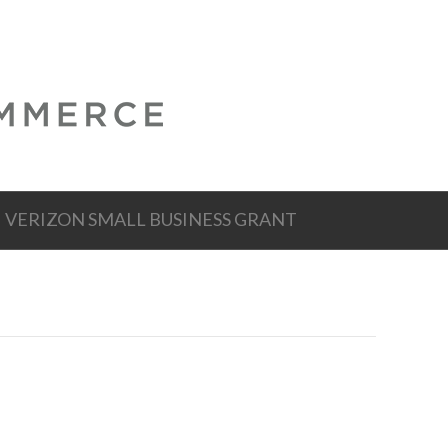
VERIZON SMALL BUSINESS GRANT