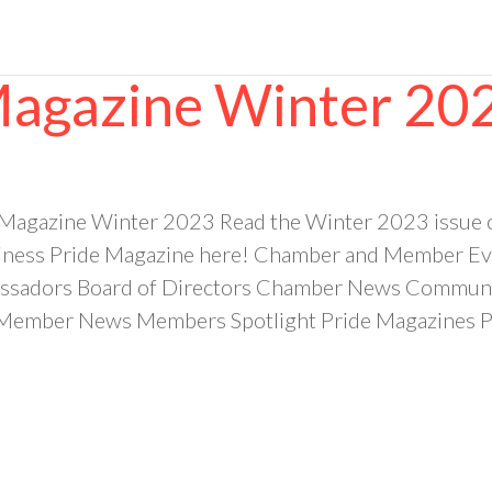
Magazine Winter 20
 Magazine Winter 2023 Read the Winter 2023 issue
ess Pride Magazine here! Chamber and Member Even
sadors Board of Directors Chamber News Community
ember News Members Spotlight Pride Magazines Pr