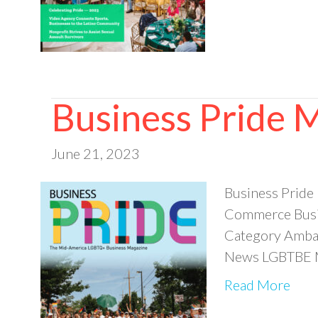
Business Pride
June 21, 2023
Business Prid
Commerce Busin
Category Ambas
News LGBTBE M
Read More