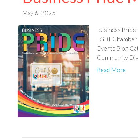
May 6, 2025
Business Pride
LGBT Chamber o
Events Blog Ca
Community Dive
Read More