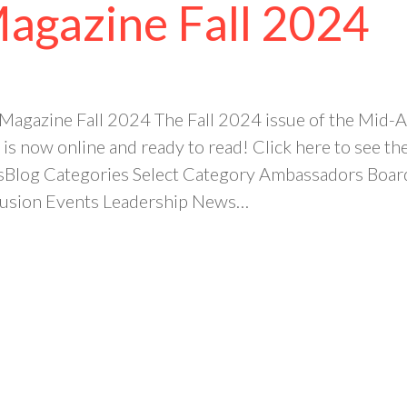
Magazine Fall 2024
 Magazine Fall 2024 The Fall 2024 issue of the Mi
is now online and ready to read! Click here to see 
sBlog Categories Select Category Ambassadors Bo
clusion Events Leadership News…