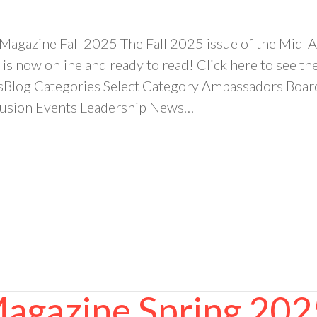
 Magazine Fall 2025 The Fall 2025 issue of the Mi
is now online and ready to read! Click here to see 
sBlog Categories Select Category Ambassadors Bo
clusion Events Leadership News…
Magazine Spring 202