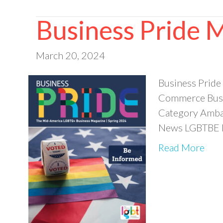
Business Pride 
March 20, 2024
Business Pride
Commerce Busi
Category Ambas
News LGBTBE M
Read More