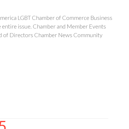
d-America LGBT Chamber of Commerce Business
the entire issue. Chamber and Member Events
ard of Directors Chamber News Community
5