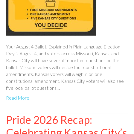
Your August 4 Ballot, Explained in Plain Language Election
Day is August 4, and voters across Missouri, Kansas, and
Kansas City will have several important questions on the
ballot. Missouri voters will decide four constitutional
amendments. Kansas voters will weigh in on one
constitutional amendment. Kansas City voters will also see
five local ballot questions…
Read More
Pride 2026 Recap:
Celebrating Kansas City’s