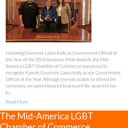
Honoring Governor Laura Kelly as Government Official of
the Year At the 2026 Business Pride Awards, the Mid-
America LGBT Chamber of Commerce was proud to
recognize Kansas Governor Laura Kelly as our Government
Official of the Year. Although she was unable to attend the
ceremony, we were honored to present the award to her
in…
Read More
The Mid-America LGBT
Chamber of Commerce