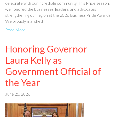
celebrate with our incredible community. This Pride season,
we honored the businesses, leaders, and advocates
strengthening our region at the 2026 Business Pride Awards.
We proudly marched in…
Read More
Honoring Governor
Laura Kelly as
Government Official of
the Year
June 25, 2026