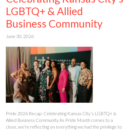
LGBTQ+ & Allied
Business Community
June 30, 2026
Pride 2026 Recap: Celebrating Kansas City’s LGBTQ+ &
Allied Business Community As Pride Month comes to a
close, we’re reflecting on everything we had the privilege to