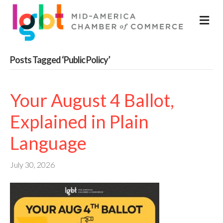
M
Posts Tagged ‘Public Policy’
Your August 4 Ballot,
Explained in Plain
Language
July 30, 2026