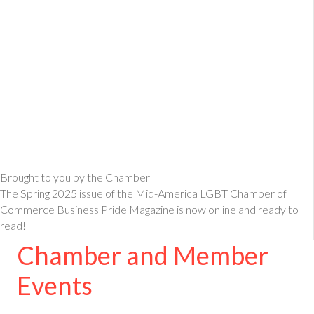
Brought to you by the Chamber
The Spring 2025 issue of the Mid-America LGBT Chamber of
Commerce Business Pride Magazine is now online and ready to
read!
Chamber and Member
Events