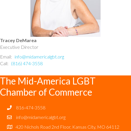
Tracey DeMarea
Executive Director
Email:
info@midamericalgbt.org
Call:
(816) 474-3558
The Mid-America LGBT
Chamber of Commerce
816-474-3558
info@midamericalgbt.org
420 Nichols Road 2nd Floor, Kansas City, MO 64112