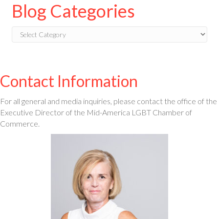
Blog Categories
Blog
Categories
Contact Information
For all general and media inquiries, please contact the office of the
Executive Director of the Mid-America LGBT Chamber of
Commerce.