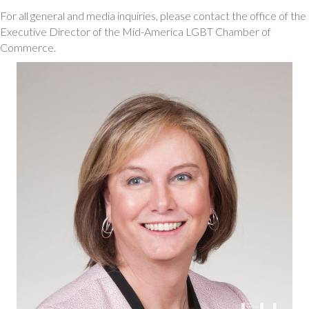
For all general and media inquiries, please contact the office of the
Executive Director of the Mid-America LGBT Chamber of
Commerce.