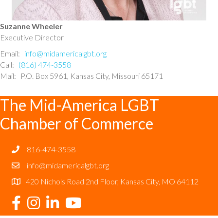
Suzanne Wheeler
Executive Director
Email:
info@midamericalgbt.org
Call:
(816) 474-3558
Mail: P.O. Box 5961, Kansas City, Missouri 65171
The Mid-America LGBT
Chamber of Commerce
816-474-3558
info@midamericalgbt.org
420 Nichols Road 2nd Floor, Kansas City, MO 64112