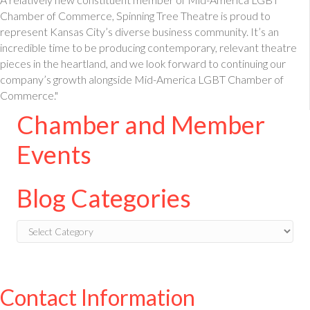
Chamber of Commerce, Spinning Tree Theatre is proud to
represent Kansas City’s diverse business community. It’s an
incredible time to be producing contemporary, relevant theatre
pieces in the heartland, and we look forward to continuing our
company’s growth alongside Mid-America LGBT Chamber of
Commerce."
Chamber and Member
Events
Blog Categories
Blog
Categories
Contact Information