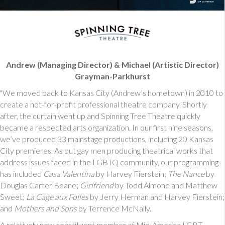
Andrew (Managing Director) & Michael (Artistic Director)
Grayman-Parkhurst
"We moved back to Kansas City (Andrew’s hometown) in 2010 to
create a not-for-profit professional theatre company. Shortly
after, the curtain went up and Spinning Tree Theatre quickly
became a respected arts organization. In our first nine seasons,
we’ve produced 33 mainstage productions, including 20 Kansas
City premieres. As out gay men producing theatrical works that
address issues faced in the LGBTQ community, our programming
has included
Casa Valentina
by Harvey Fierstein;
The Nance
by
Douglas Carter Beane;
Girlfriend
by Todd Almond and Matthew
Sweet;
La Cage aux Folles
by Jerry Herman and Harvey Fierstein;
and
Mothers and Sons
by Terrence McNally.
A relatively new constituent member of Mid-America LGBT