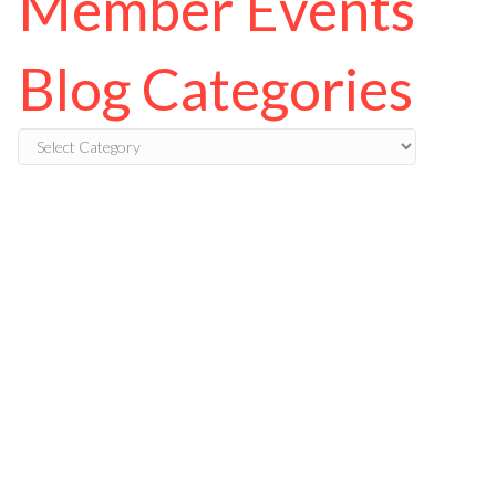
Member Events
Blog Categories
Blog
Categories