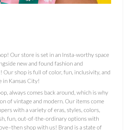
op! Our store is set in an Insta-worthy space
alongside new and found fashion and
! Our shop is full of color, fun, inclusivity, and
e in Kansas City!
hoop, always comes back around, which is why
tion of vintage and modern. Our items come
ers with a variety of eras, styles, colors,
ish, fun, out-of-the-ordinary options with
ove–then shop with us! Brand is a state of