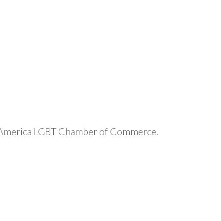
 Mid-America LGBT Chamber of Commerce.