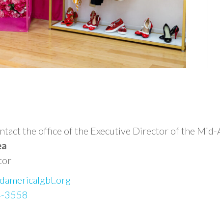
n
 contact the office of the Executive Director of the
ea
tor
damericalgbt.org
4-3558