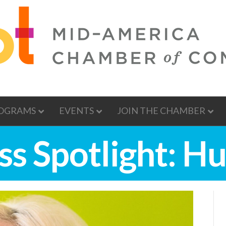
OGRAMS
EVENTS
JOIN THE CHAMBER
ss Spotlight: H