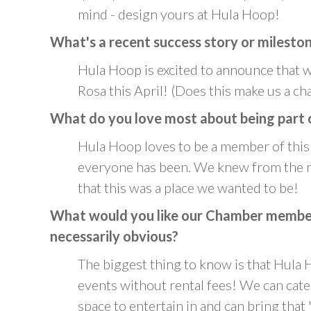
mind - design yours at Hula Hoop!
What's a recent success story or milesto
Hula Hoop is excited to announce that 
Rosa this April! (Does this make us a cha
What do you love most about being part 
Hula Hoop loves to be a member of th
everyone has been. We knew from the m
that this was a place we wanted to be!
What would you like our Chamber members
necessarily obvious?
The biggest thing to know is that Hula H
events without rental fees! We can cate
space to entertain in and can bring that "