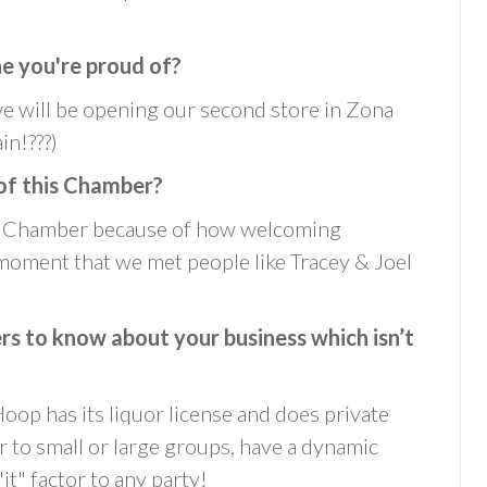
ne you're proud of?
we will be opening our second store in Zona
in!???)
of this Chamber?
is Chamber because of how welcoming
oment that we met people like Tracey & Joel
 to know about your business which isn’t
oop has its liquor license and does private
r to small or large groups, have a dynamic
it" factor to any party!