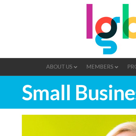
ABOUT US
MEMBERS
PR
Small Busine