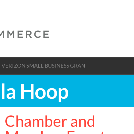
VERIZON SMALL BUSINESS GRANT
ula Hoop
Chamber and