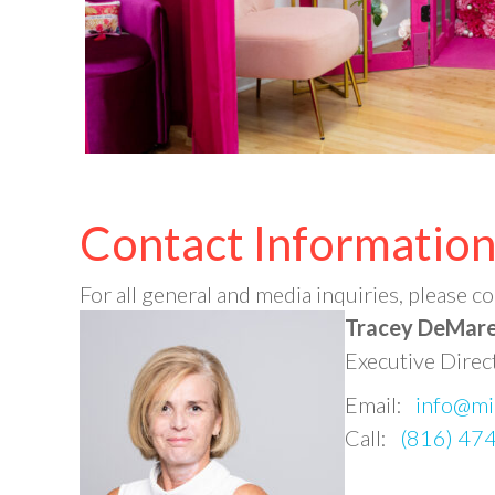
Contact Informatio
For all general and media inquiries, please
Tracey DeMar
Executive Direc
Email:
info@mi
Call:
(816) 47