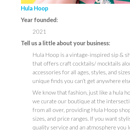
Hula Hoop
Year founded:
2021
Tell us a little about your business:
Hula Hoop is a vintage-inspired sip & sh
that offers craft cocktails/ mocktails 
accessories for all ages, styles, and sizes
unique finds you can’t get anywhere els
We know that fashion, just like a hula 
we curate our boutique at the intersec
from all over, providing Hula Hoop shopp
sizes, and price ranges. If you want styl
quality service and an atmosphere you l