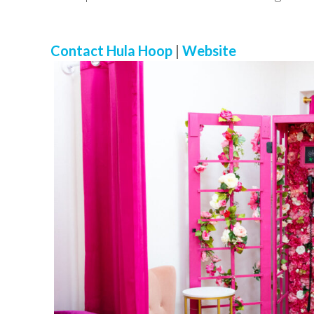
Contact Hula Hoop
|
Website