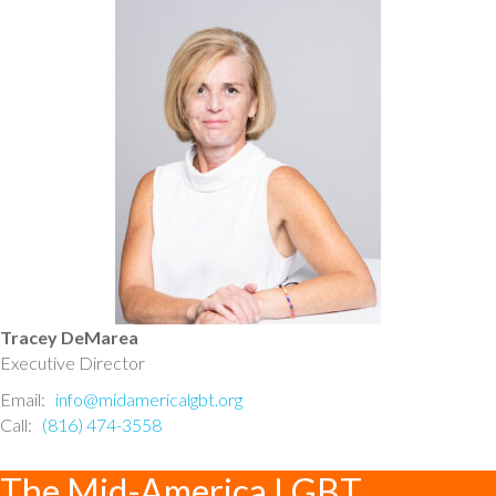
Tracey DeMarea
Executive Director
Email:
info@midamericalgbt.org
Call:
(816) 474-3558
The Mid-America LGBT