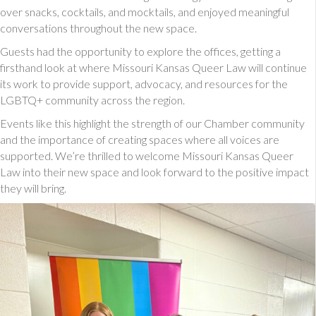
over snacks, cocktails, and mocktails, and enjoyed meaningful
conversations throughout the new space.
Guests had the opportunity to explore the offices, getting a
firsthand look at where Missouri Kansas Queer Law will continue
its work to provide support, advocacy, and resources for the
LGBTQ+ community across the region.
Events like this highlight the strength of our Chamber community
and the importance of creating spaces where all voices are
supported. We’re thrilled to welcome Missouri Kansas Queer
Law into their new space and look forward to the positive impact
they will bring.