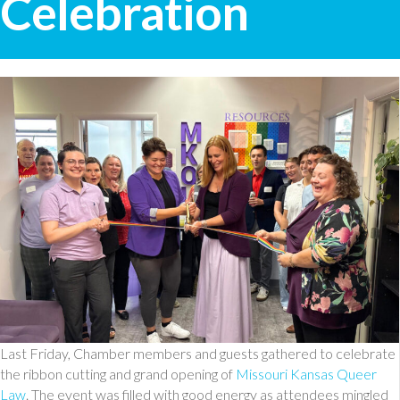
Celebration
Last Friday, Chamber members and guests gathered to celebrate
the ribbon cutting and grand opening of
Missouri Kansas Queer
Law
. The event was filled with good energy as attendees mingled