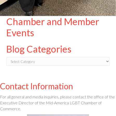
Chamber and Member
Events
Blog Categories
Blog
Categories
Contact Information
For all general and media inquiries, please contact the office of the
Executive Director of the Mid-America LGBT Chamber of
Commerce.