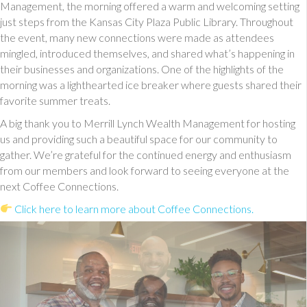
Management, the morning offered a warm and welcoming setting
just steps from the Kansas City Plaza Public Library. Throughout
the event, many new connections were made as attendees
mingled, introduced themselves, and shared what’s happening in
their businesses and organizations. One of the highlights of the
morning was a lighthearted ice breaker where guests shared their
favorite summer treats.
A big thank you to Merrill Lynch Wealth Management for hosting
us and providing such a beautiful space for our community to
gather. We’re grateful for the continued energy and enthusiasm
from our members and look forward to seeing everyone at the
next Coffee Connections.
Click here to learn more about Coffee Connections.