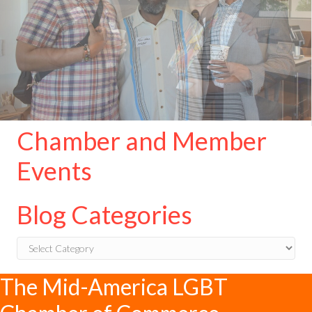
Chamber and Member
Events
Blog Categories
Blog
Categories
The Mid-America LGBT