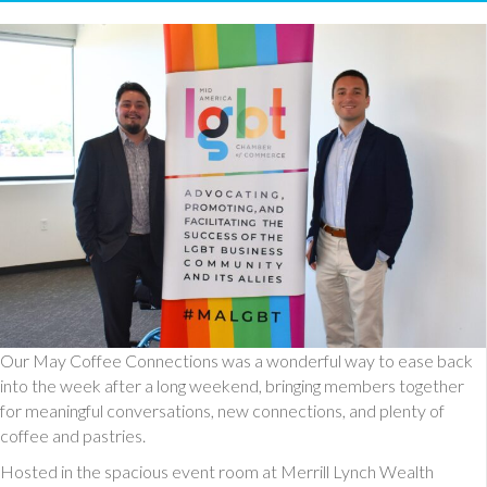
Our May Coffee Connections was a wonderful way to ease back
into the week after a long weekend, bringing members together
for meaningful conversations, new connections, and plenty of
coffee and pastries.
Hosted in the spacious event room at Merrill Lynch Wealth