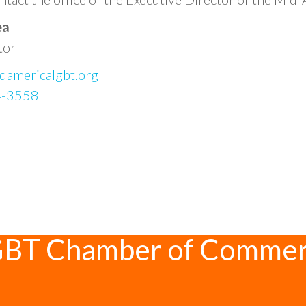
ea
tor
damericalgbt.org
4-3558
GBT Chamber of Comme