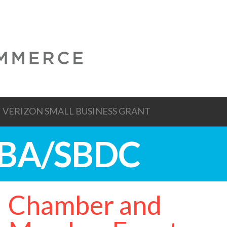
VERIZON SMALL BUSINESS GRANT
 SBA/SBDC
Chamber and