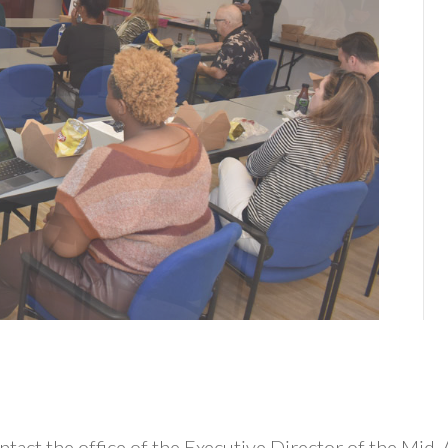
n
 contact the office of the Executive Director of the