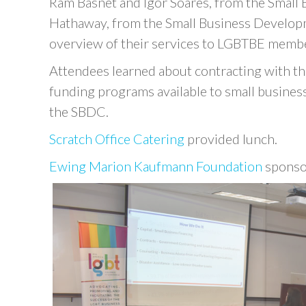
Ram Basnet and Igor Soares, from the Small B
Hathaway, from the Small Business Develo
overview of their services to LGBTBE membe
Attendees learned about contracting with t
funding programs available to small businesse
the SBDC.
Scratch Office Catering
provided lunch.
Ewing Marion Kaufmann Foundation
sponso