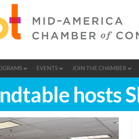
OGRAMS
EVENTS
JOIN THE CHAMBER
ndtable hosts