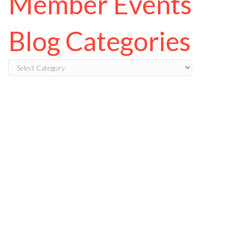
Member Events
Blog Categories
Blog
Categories