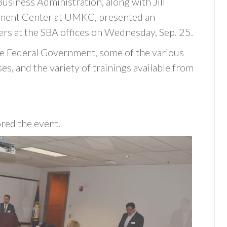
usiness Administration, along with Jill
pment Center at UMKC, presented an
rs at the SBA offices on Wednesday, Sep. 25.
he Federal Government, some of the various
s, and the variety of trainings available from
red the event.