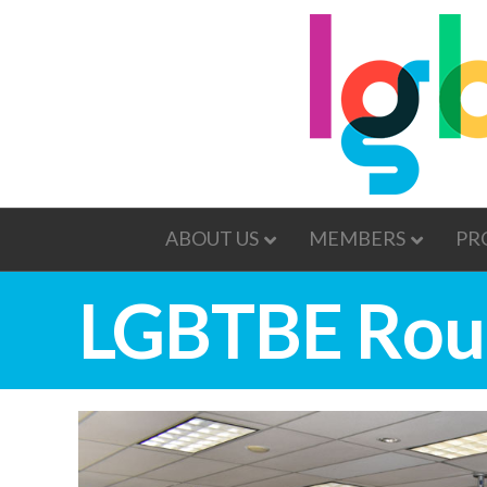
ABOUT US
MEMBERS
PR
LGBTBE Rou