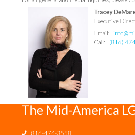
Tracey DeMar
Executive Direc
Email:
info@mi
Call:
(816) 47
The Mid-America L
816-474-3558