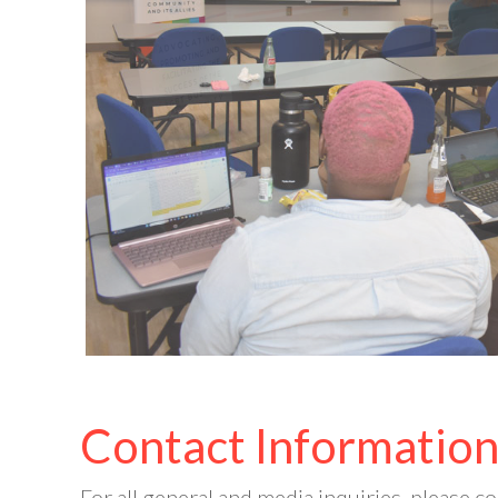
Contact Informatio
For all general and media inquiries, please