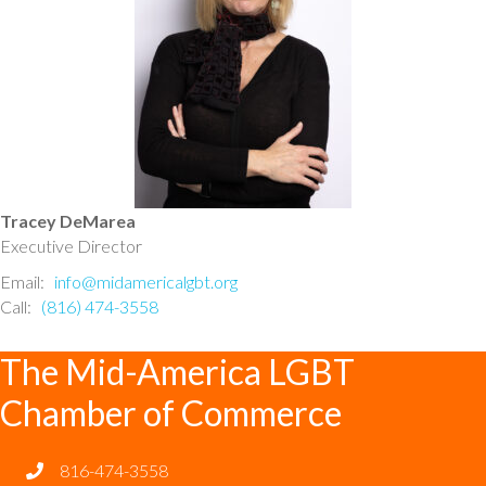
Tracey DeMarea
Executive Director
Email:
info@midamericalgbt.org
Call:
(816) 474-3558
The Mid-America LGBT
Chamber of Commerce
816-474-3558