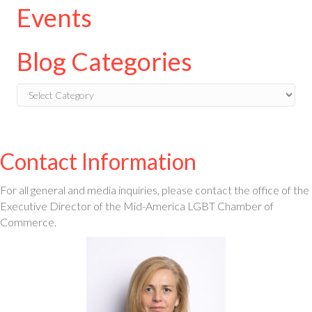
Events
Blog Categories
Blog
Categories
Contact Information
For all general and media inquiries, please contact the office of the
Executive Director of the Mid-America LGBT Chamber of
Commerce.