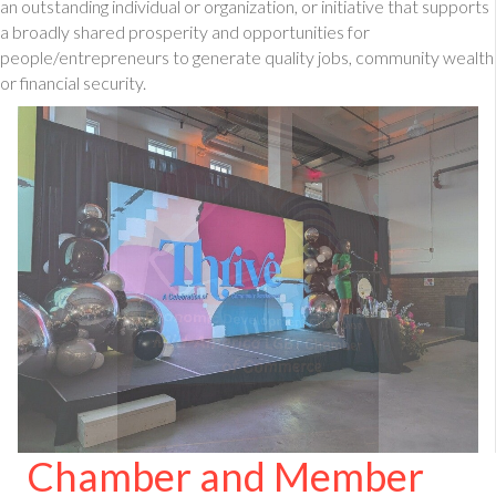
an outstanding individual or organization, or initiative that supports
a broadly shared prosperity and opportunities for
people/entrepreneurs to generate quality jobs, community wealth
or financial security.
Chamber and Member