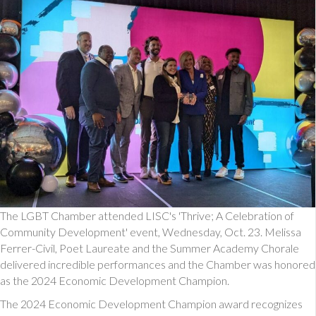
The LGBT Chamber attended LISC's 'Thrive; A Celebration of
Community Development' event, Wednesday, Oct. 23. Melissa
Ferrer-Civil, Poet Laureate and the Summer Academy Chorale
delivered incredible performances and the Chamber was honored
as the 2024 Economic Development Champion.
The 2024 Economic Development Champion award recognizes