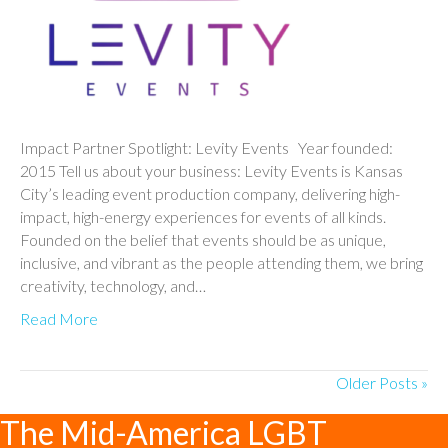
Impact Partner Spotlight: Levity Events Year founded:
2015 Tell us about your business: Levity Events is Kansas
City’s leading event production company, delivering high-
impact, high-energy experiences for events of all kinds.
Founded on the belief that events should be as unique,
inclusive, and vibrant as the people attending them, we bring
creativity, technology, and…
Read More
Older Posts »
The Mid-America LGBT