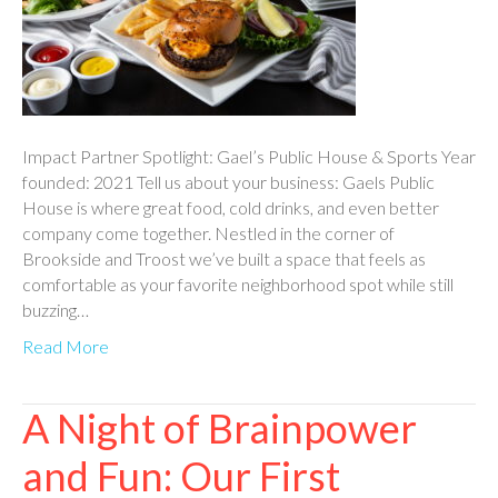
Impact Partner Spotlight: Gael’s Public House & Sports Year
founded: 2021 Tell us about your business: Gaels Public
House is where great food, cold drinks, and even better
company come together. Nestled in the corner of
Brookside and Troost we’ve built a space that feels as
comfortable as your favorite neighborhood spot while still
buzzing…
Read More
A Night of Brainpower
and Fun: Our First