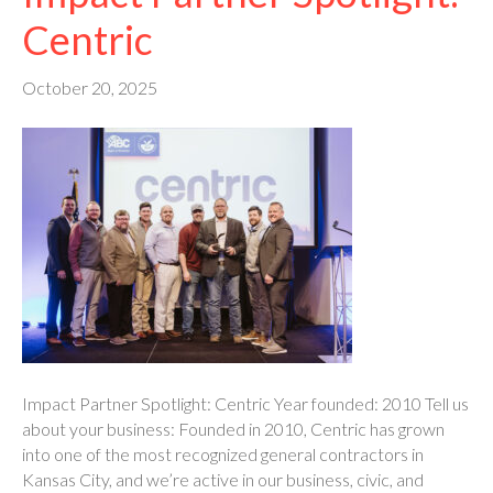
Centric
October 20, 2025
Impact Partner Spotlight: Centric Year founded: 2010 Tell us
about your business: Founded in 2010, Centric has grown
into one of the most recognized general contractors in
Kansas City, and we’re active in our business, civic, and