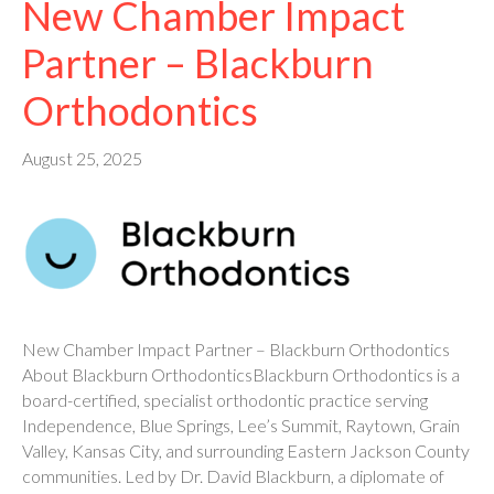
New Chamber Impact
Partner – Blackburn
Orthodontics
August 25, 2025
New Chamber Impact Partner – Blackburn Orthodontics
About Blackburn OrthodonticsBlackburn Orthodontics is a
board-certified, specialist orthodontic practice serving
Independence, Blue Springs, Lee’s Summit, Raytown, Grain
Valley, Kansas City, and surrounding Eastern Jackson County
communities. Led by Dr. David Blackburn, a diplomate of