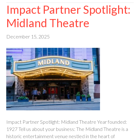
Impact Partner Spotlight:
Midland Theatre
December 15, 2025
Impact Partner Spotlight: Midland Theatre Year founded:
1927 Tell us about your business: The Midland Theatre is a
historic entertainment venue nestled in the heart of