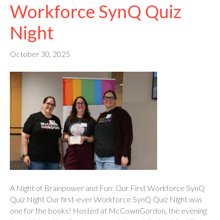
Workforce SynQ Quiz
Night
October 30, 2025
A Night of Brainpower and Fun: Our First Workforce SynQ
Quiz Night Our first-ever Workforce SynQ Quiz Night was
one for the books! Hosted at McCownGordon, the evening