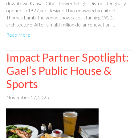
downtown Kansas City’s Power & Light District. Originally
opened in 1927 and designed by renowned architect
Thomas Lamb, the venue showcases stunning 1920s
architecture. After a multi-million dollar renovation,…
Read More
Impact Partner Spotlight:
Gael’s Public House &
Sports
November 17, 2025