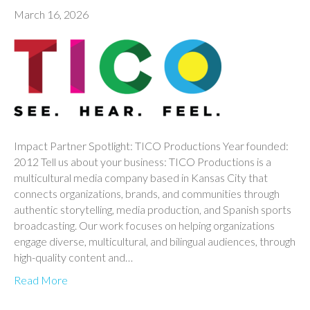
March 16, 2026
Impact Partner Spotlight: TICO Productions Year founded:
2012 Tell us about your business: TICO Productions is a
multicultural media company based in Kansas City that
connects organizations, brands, and communities through
authentic storytelling, media production, and Spanish sports
broadcasting. Our work focuses on helping organizations
engage diverse, multicultural, and bilingual audiences, through
high-quality content and…
Read More