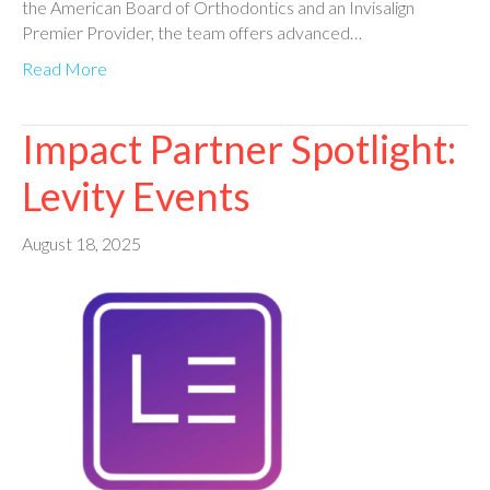
the American Board of Orthodontics and an Invisalign
Premier Provider, the team offers advanced…
Read More
Impact Partner Spotlight:
Levity Events
August 18, 2025