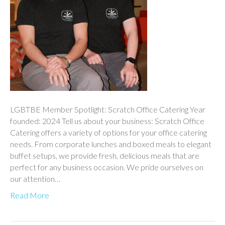
LGBTBE Member Spotlight: Scratch Office Catering Year
founded: 2024 Tell us about your business: Scratch Office
Catering offers a variety of options for your office catering
needs. From corporate lunches and boxed meals to elegant
buffet setups, we provide fresh, delicious meals that are
perfect for any business occasion. We pride ourselves on
our attention…
Read More