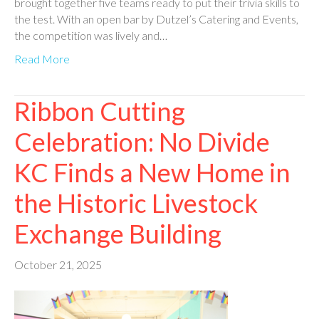
brought together five teams ready to put their trivia skills to
the test. With an open bar by Dutzel’s Catering and Events,
the competition was lively and…
Read More
Ribbon Cutting
Celebration: No Divide
KC Finds a New Home in
the Historic Livestock
Exchange Building
October 21, 2025