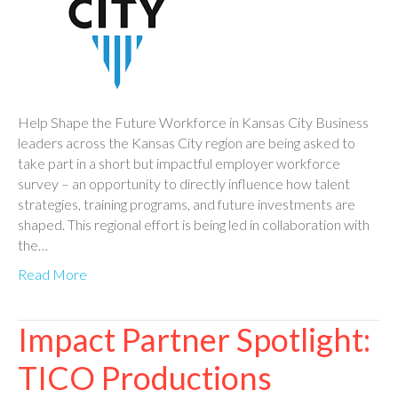
Help Shape the Future Workforce in Kansas City Business
leaders across the Kansas City region are being asked to
take part in a short but impactful employer workforce
survey – an opportunity to directly influence how talent
strategies, training programs, and future investments are
shaped. This regional effort is being led in collaboration with
the…
Read More
Impact Partner Spotlight:
TICO Productions