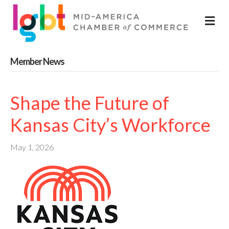
M
Member News
Shape the Future of
Kansas City’s Workforce
May 1, 2026