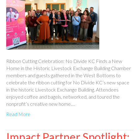
Ribbon Cutting Celebration: No Divide KC Finds a New
Home in the Historic Livestock Exchange Building Chamber
members and guests gathered in the West Bottoms to
celebrate the ribbon cutting for No Divide KC’s new space
in the historic Livestock Exchange Building. Attendees
enjoyed coffee and bagels, networked, and toured the
nonprofit’s creative new home.…
Read More
Impact Partner Spotlight: