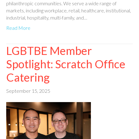
philanthropic communities. We serve a wide range of
markets, including workplace, retail, healthcare, institutional,
industrial, hospitality, multi-family, and…
Read More
LGBTBE Member
Spotlight: Scratch Office
Catering
September 15, 2025