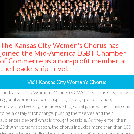
The Kansas City Women's Chorus has
joined the Mid-America LGBT Chamber
of Commerce as a non-profit member at
the Leadership Level.
Visit Kansas City Women's Chorus
The Kansas City Women's Chorus (KCWC) is Kansas City’s only
regional women’s chorus inspiring through performance,
embracing diversity, and advocating social justice. Their mission is
to be a catalyst for change, pushing themselves and their
audiences beyond what is thought possible. As they enter their
20th Anniversary season, the chorus includes more than than 100
singers, a board of directors, and hundreds of advertisers, donors,