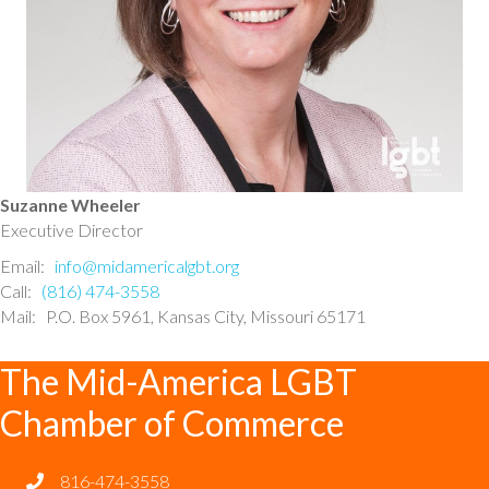
Suzanne Wheeler
Executive Director
Email:
info@midamericalgbt.org
Call:
(816) 474-3558
Mail: P.O. Box 5961, Kansas City, Missouri 65171
The Mid-America LGBT
Chamber of Commerce
816-474-3558