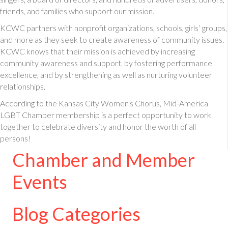
friends, and families who support our mission.
KCWC partners with nonprofit organizations, schools, girls’ groups,
and more as they seek to create awareness of community issues.
KCWC knows that their mission is achieved by increasing
community awareness and support, by fostering performance
excellence, and by strengthening as well as nurturing volunteer
relationships.
According to the Kansas City Women's Chorus, Mid-America
LGBT Chamber membership is a perfect opportunity to work
together to celebrate diversity and honor the worth of all
persons!
Chamber and Member
Events
Blog Categories