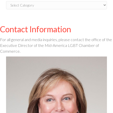
Blog
Categories
Contact Information
For all general and media inquiries, please contact the office of the
Executive Director of the Mid-America LGBT Chamber of
Commerce.